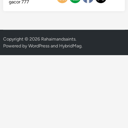
gacor 777
Copyright © 2026
Rahaimandsaints
.
Powered by
WordPress
and
HybridMag
.