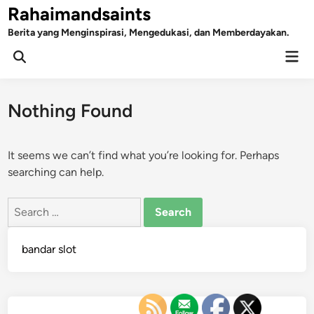
Skip
Rahaimandsaints
to
Berita yang Menginspirasi, Mengedukasi, dan Memberdayakan.
content
Mai
Open
Men
Search
Nothing Found
It seems we can’t find what you’re looking for. Perhaps
searching can help.
Search
for:
bandar slot