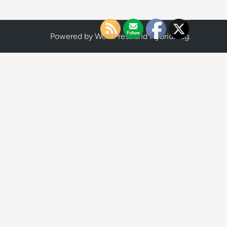
Powered by
WordPress
and
HybridMag
.