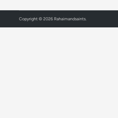
Copyright © 2026
Rahaimandsaints
.