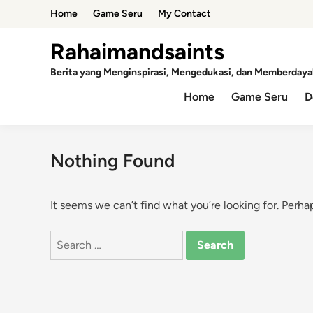
Skip
Home
Game Seru
My Contact
to
content
Rahaimandsaints
Berita yang Menginspirasi, Mengedukasi, dan Memberdaya
Home
Game Seru
D
Nothing Found
It seems we can’t find what you’re looking for. Perha
Search
for: