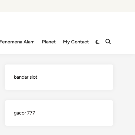
Switch
Fenomena Alam
Planet
My Contact
Open
to
Search
dark
mode
bandar slot
gacor 777