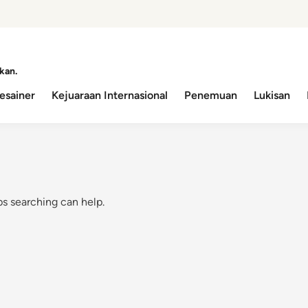
kan.
esainer
Kejuaraan Internasional
Penemuan
Lukisan
ps searching can help.