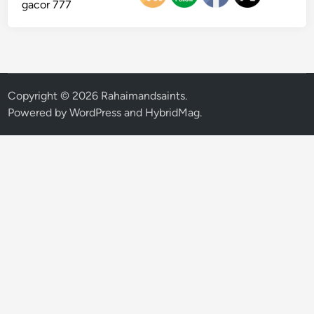
gacor 777
Copyright © 2026
Rahaimandsaints
.
Powered by
WordPress
and
HybridMag
.