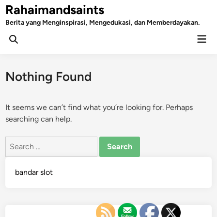
Skip
Rahaimandsaints
to
Berita yang Menginspirasi, Mengedukasi, dan Memberdayakan.
content
Mai
Open
Men
Search
Nothing Found
It seems we can’t find what you’re looking for. Perhaps
searching can help.
Search
for:
bandar slot