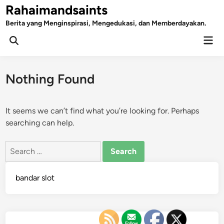
Skip
Rahaimandsaints
to
Berita yang Menginspirasi, Mengedukasi, dan Memberdayakan.
content
Mai
Open
Men
Search
Nothing Found
It seems we can’t find what you’re looking for. Perhaps
searching can help.
Search
for:
bandar slot