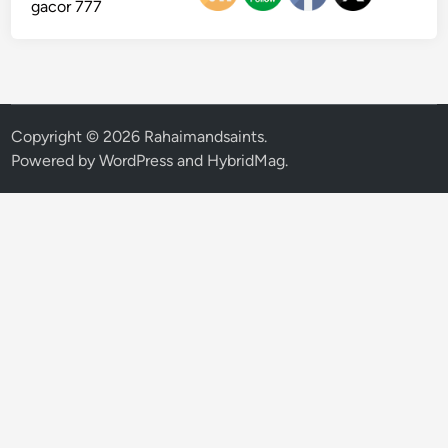
gacor 777
Copyright © 2026
Rahaimandsaints
.
Powered by
WordPress
and
HybridMag
.