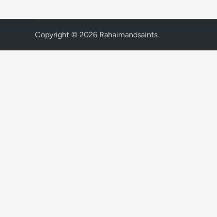
Copyright © 2026
Rahaimandsaints
.