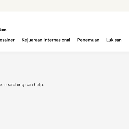
kan.
esainer
Kejuaraan Internasional
Penemuan
Lukisan
ps searching can help.