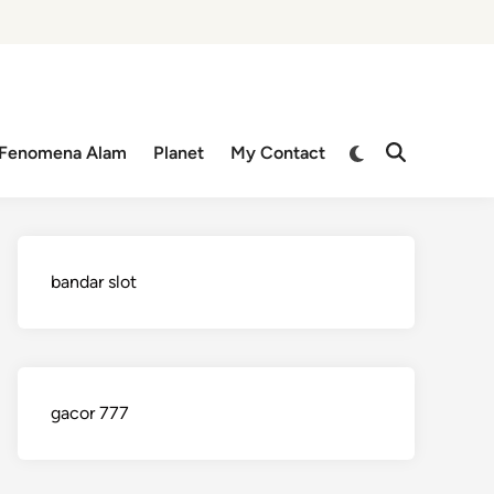
Switch
Fenomena Alam
Planet
My Contact
Open
to
Search
dark
mode
bandar slot
gacor 777