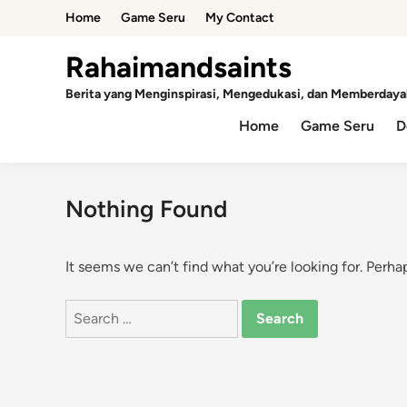
Skip
Home
Game Seru
My Contact
to
content
Rahaimandsaints
Berita yang Menginspirasi, Mengedukasi, dan Memberdaya
Home
Game Seru
D
Nothing Found
It seems we can’t find what you’re looking for. Perha
Search
for: