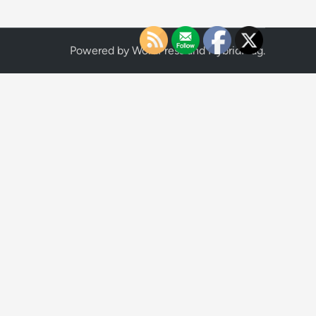
Powered by
WordPress
and
HybridMag
.