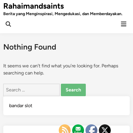
Skip
Rahaimandsaints
to
Berita yang Menginspirasi, Mengedukasi, dan Memberdayakan.
content
Mai
Open
Men
Search
Nothing Found
It seems we can’t find what you’re looking for. Perhaps
searching can help.
Search
for:
bandar slot