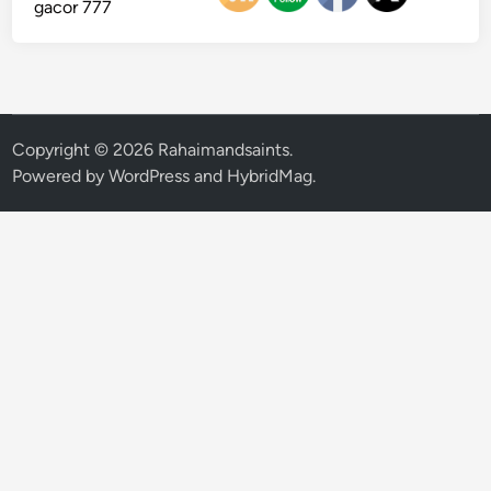
gacor 777
Copyright © 2026
Rahaimandsaints
.
Powered by
WordPress
and
HybridMag
.