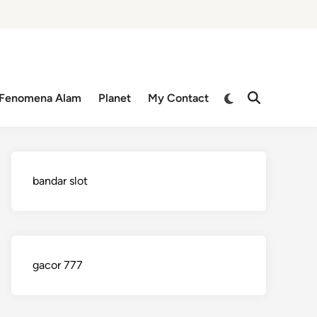
Switch
Fenomena Alam
Planet
My Contact
Open
to
Search
dark
mode
bandar slot
gacor 777