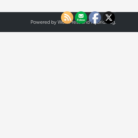
Powered by
WordPress
and
HybridMag
.