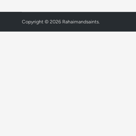
Copyright © 2026
Rahaimandsaints
.