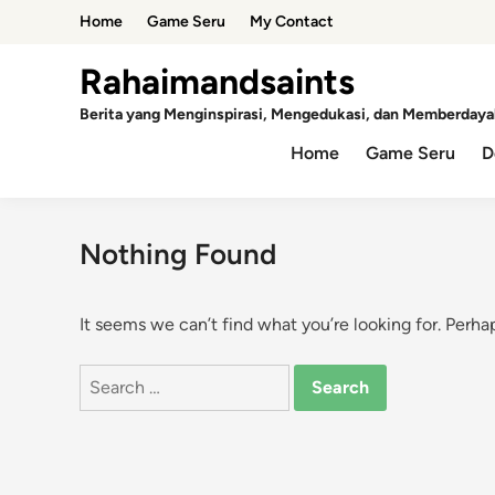
Skip
Home
Game Seru
My Contact
to
content
Rahaimandsaints
Berita yang Menginspirasi, Mengedukasi, dan Memberdaya
Home
Game Seru
D
Nothing Found
It seems we can’t find what you’re looking for. Perha
Search
for: