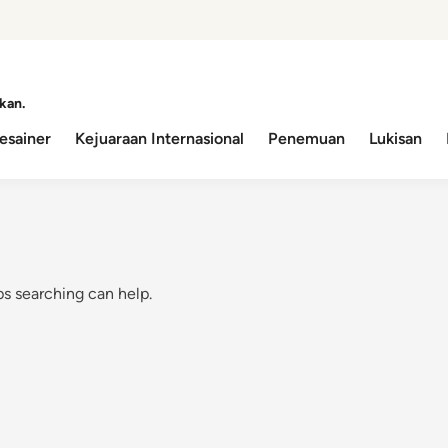
kan.
esainer
Kejuaraan Internasional
Penemuan
Lukisan
ps searching can help.