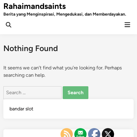
Skip
Rahaimandsaints
to
Berita yang Menginspirasi, Mengedukasi, dan Memberdayakan.
content
Mai
Open
Men
Search
Nothing Found
It seems we can’t find what you’re looking for. Perhaps
searching can help.
Search
for:
bandar slot