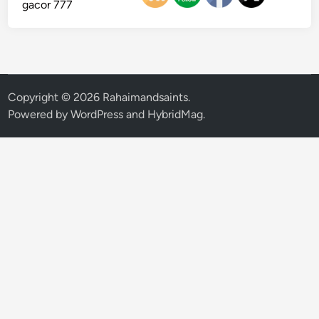
gacor 777
Copyright © 2026
Rahaimandsaints
.
Powered by
WordPress
and
HybridMag
.