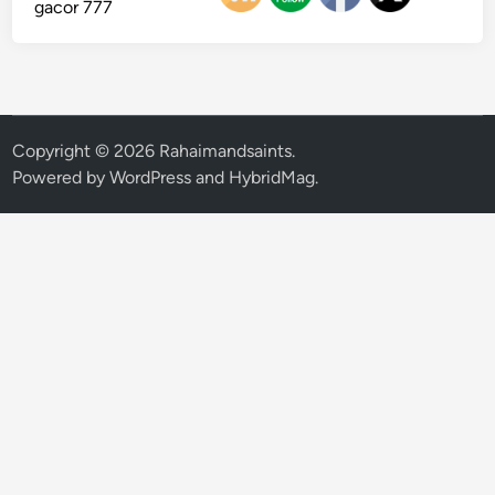
gacor 777
Copyright © 2026
Rahaimandsaints
.
Powered by
WordPress
and
HybridMag
.