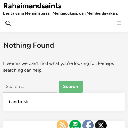
Skip
Rahaimandsaints
to
Berita yang Menginspirasi, Mengedukasi, dan Memberdayakan.
content
Mai
Open
Men
Search
Nothing Found
It seems we can’t find what you’re looking for. Perhaps
searching can help.
Search
for:
bandar slot