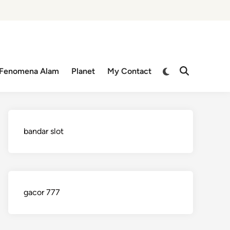
Switch
Fenomena Alam
Planet
My Contact
Open
to
Search
dark
mode
bandar slot
gacor 777