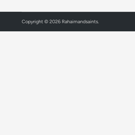
Copyright © 2026
Rahaimandsaints
.