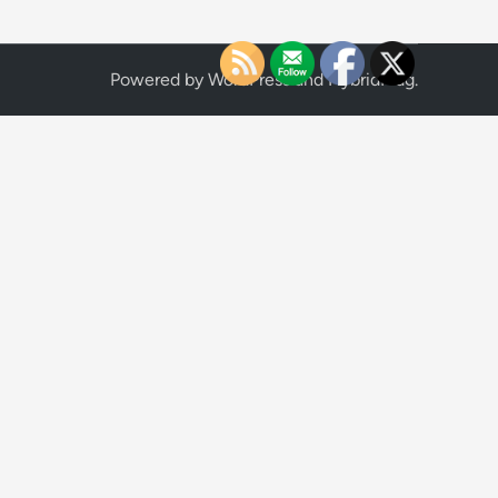
Powered by
WordPress
and
HybridMag
.