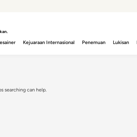
kan.
esainer
Kejuaraan Internasional
Penemuan
Lukisan
ps searching can help.