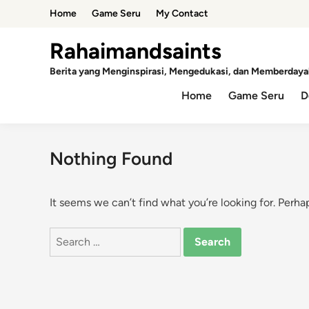
Skip
Home
Game Seru
My Contact
to
content
Rahaimandsaints
Berita yang Menginspirasi, Mengedukasi, dan Memberdaya
Home
Game Seru
D
Nothing Found
It seems we can’t find what you’re looking for. Perha
Search
for: